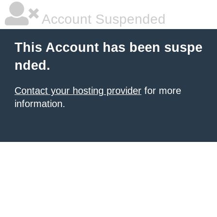
Account Suspended
This Account has been suspe
nded.
Contact your hosting provider
for more
information.