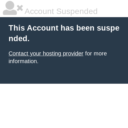
Account Suspended
This Account has been suspe
nded.
Contact your hosting provider
for more
information.