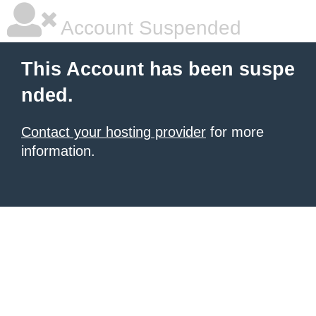
Account Suspended
This Account has been suspe
nded.
Contact your hosting provider
for more
information.