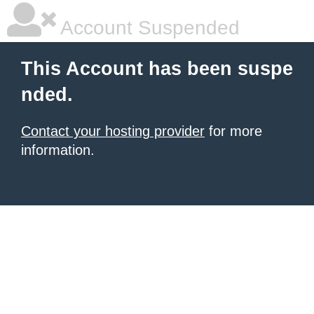
Account Suspended
This Account has been suspe
nded.
Contact your hosting provider
for more
information.