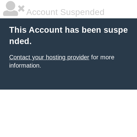
Account Suspended
This Account has been suspe
nded.
Contact your hosting provider
for more
information.