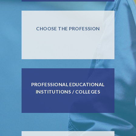
CHOOSE THE PROFESSION
PROFESSIONAL EDUCATIONAL
INSTITUTIONS / COLLEGES