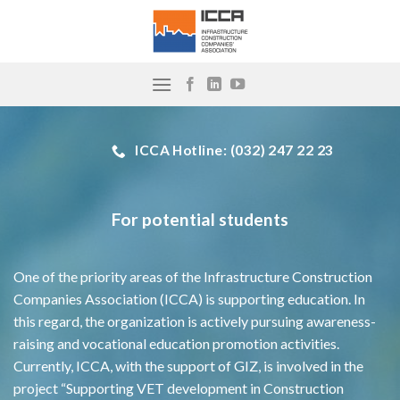
Skip
to
content
ICCA Hotline: (032) 247 22 23
For potential students
One of the priority areas of the Infrastructure Construction
Companies Association (ICCA) is supporting education. In
this regard, the organization is actively pursuing awareness-
raising and vocational education promotion activities.
Currently, ICCA, with the support of GIZ, is involved in the
project “Supporting VET development in Construction