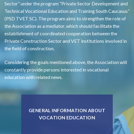
Sector” under the program “Private Sector Development and
Technical Vocational Education and Training South Caucasus”
(PSD TVET SC). The program aims to strengthen the role of
the Association as a mediator, which should facilitate the
establishment of coordinated cooperation between the
Private Construction Sector and VET institutions involved in
the field of construction.
Considering the goals mentioned above, the Association will
constantly provide persons interested in vocational
education with related news.
GENERAL INFORMATION ABOUT
VOCATION EDUCATION