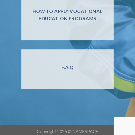
HOW TO APPLY VOCATIONAL
EDUCATION PROGRAMS
F.A.Q
Copyright 2026 ©
NAMESPACE