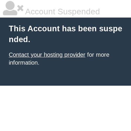
Account Suspended
This Account has been suspe
nded.
Contact your hosting provider
for more
information.