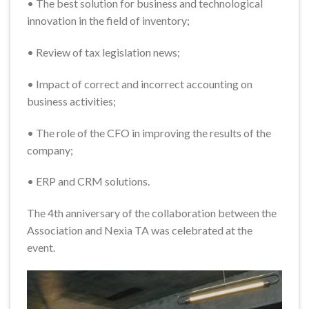
• The best solution for business and technological
innovation in the field of inventory;
• Review of tax legislation news;
• Impact of correct and incorrect accounting on
business activities;
• The role of the CFO in improving the results of the
company;
• ERP and CRM solutions.
The 4th anniversary of the collaboration between the
Association and Nexia TA was celebrated at the
event.