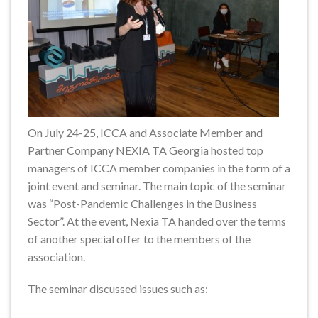
On July 24-25, ICCA and Associate Member and
Partner Company NEXIA TA Georgia hosted top
managers of ICCA member companies in the form of a
joint event and seminar. The main topic of the seminar
was “Post-Pandemic Challenges in the Business
Sector”. At the event, Nexia TA handed over the terms
of another special offer to the members of the
association.
The seminar discussed issues such as: