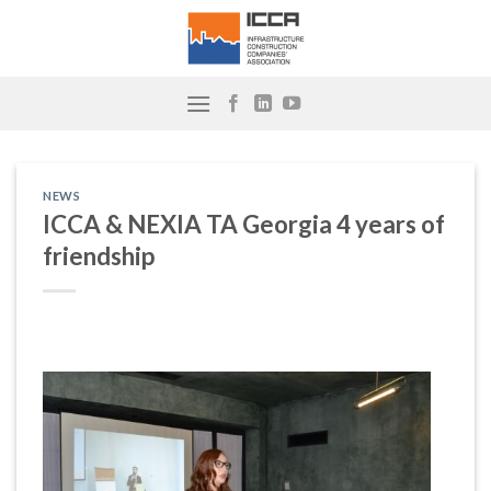
Skip
to
content
NEWS
ICCA & NEXIA TA Georgia 4 years of
friendship