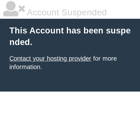
Account Suspended
This Account has been suspe
nded.
Contact your hosting provider
for more
information.