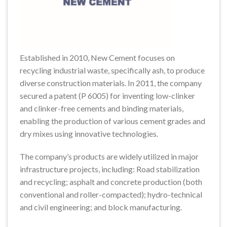
Established in 2010, New Cement focuses on
recycling industrial waste, specifically ash, to produce
diverse construction materials. In 2011, the company
secured a patent (P 6005) for inventing low-clinker
and clinker-free cements and binding materials,
enabling the production of various cement grades and
dry mixes using innovative technologies.
The company’s products are widely utilized in major
infrastructure projects, including: Road stabilization
and recycling; asphalt and concrete production (both
conventional and roller-compacted); hydro-technical
and civil engineering; and block manufacturing.