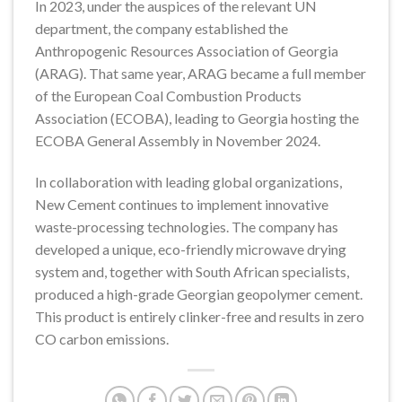
In 2023, under the auspices of the relevant UN
department, the company established the
Anthropogenic Resources Association of Georgia
(ARAG). That same year, ARAG became a full member
of the European Coal Combustion Products
Association (ECOBA), leading to Georgia hosting the
ECOBA General Assembly in November 2024.
In collaboration with leading global organizations,
New Cement continues to implement innovative
waste-processing technologies. The company has
developed a unique, eco-friendly microwave drying
system and, together with South African specialists,
produced a high-grade Georgian geopolymer cement.
This product is entirely clinker-free and results in zero
CO carbon emissions.