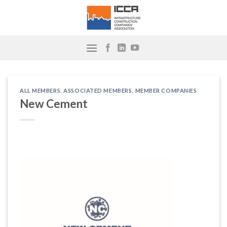
Skip
to
content
ALL MEMBERS
,
ASSOCIATED MEMBERS
,
MEMBER COMPANIES
New Cement