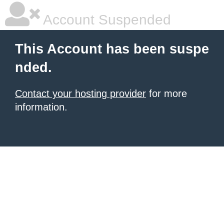
Account Suspended
This Account has been suspe
nded.
Contact your hosting provider
for more
information.